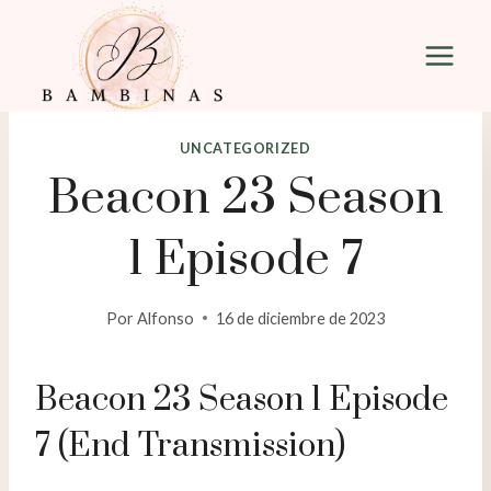
Saltar
al
contenido
UNCATEGORIZED
Beacon 23 Season
1 Episode 7
Por
Alfonso
16 de diciembre de 2023
Beacon 23 Season 1 Episode
7 (End Transmission)