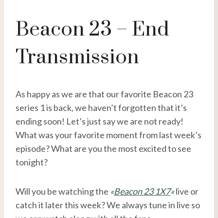
Beacon 23 – End
Transmission
As happy as we are that our favorite Beacon 23
series 1 is back, we haven’t forgotten that it’s
ending soon! Let’s just say we are not ready!
What was your favorite moment from last week’s
episode? What are you the most excited to see
tonight?
Will you be watching the
«
Beacon 23 1X7
«
live or
catch it later this week? We always tune in live so