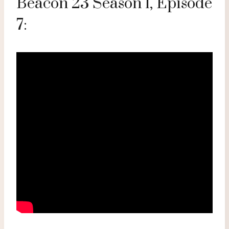
Beacon 23 Season 1, Episode
7: