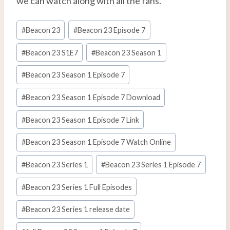
we can watch along with all the fans.
Etiquetas
#
Beacon 23
#
Beacon 23 Episode 7
de
la
#
Beacon 23 S1E7
#
Beacon 23 Season 1
entrada:
#
Beacon 23 Season 1 Episode 7
#
Beacon 23 Season 1 Episode 7 Download
#
Beacon 23 Season 1 Episode 7 Link
#
Beacon 23 Season 1 Episode 7 Watch Online
#
Beacon 23 Series 1
#
Beacon 23 Series 1 Episode 7
#
Beacon 23 Series 1 Full Episodes
#
Beacon 23 Series 1 release date