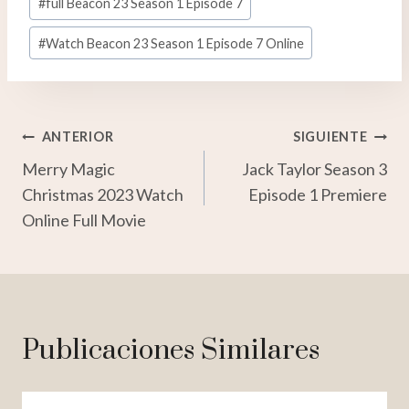
#
full Beacon 23 Season 1 Episode 7
#
Watch Beacon 23 Season 1 Episode 7 Online
Navegación
ANTERIOR
SIGUIENTE
Merry Magic
Jack Taylor Season 3
De
Christmas 2023 Watch
Episode 1 Premiere
Entradas
Online Full Movie
Publicaciones Similares