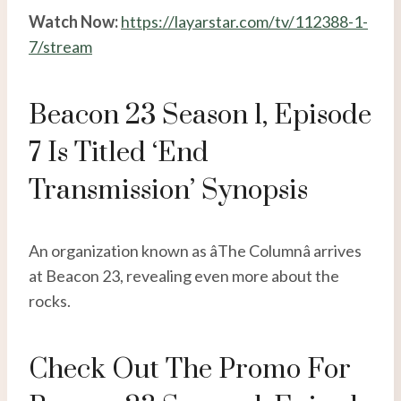
Watch Now:
https://layarstar.com/tv/112388-1-
7/stream
Beacon 23 Season 1, Episode
7 Is Titled ‘End
Transmission’ Synopsis
An organization known as âThe Columnâ arrives
at Beacon 23, revealing even more about the
rocks.
Check Out The Promo For