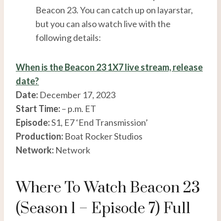
Beacon 23. You can catch up on layarstar,
but you can also watch live with the
following details:
When is the Beacon 23 1X7 live stream, release
date?
Date:
December 17, 2023
Start Time:
– p.m. ET
Episode:
S1, E7 ‘End Transmission’
Production:
Boat Rocker Studios
Network:
Network
Where To Watch Beacon 23
(Season 1 – Episode 7) Full