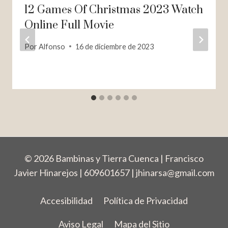
12 Games Of Christmas 2023 Watch
Online Full Movie
Por
Alfonso
16 de diciembre de 2023
© 2026 Bambinas y Tierra Cuenca | Francisco
Javier Hinarejos | 609601657 |
jhinarsa@gmail.com
Accesibilidad
Política de Privacidad
Aviso Legal
Mapa del Sitio