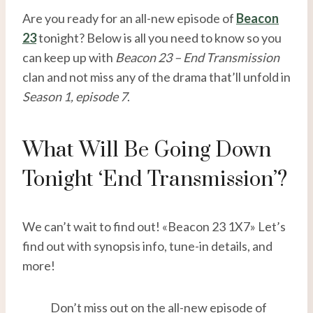
Are you ready for an all-new episode of
Beacon
23
tonight? Below is all you need to know so you
can keep up with
Beacon 23 – End Transmission
clan and not miss any of the drama that’ll unfold in
Season 1, episode 7
.
What Will Be Going Down
Tonight ‘End Transmission’?
We can’t wait to find out! «Beacon 23 1X7» Let’s
find out with synopsis info, tune-in details, and
more!
Don’t miss out on the all-new episode of