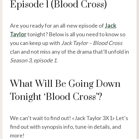
Episode 1 (Blood Cross)
Are you ready for an all-new episode of
Jack
Taylor
tonight? Below is all you need to know so
you can keep up with
Jack Taylor – Blood Cross
clan and not miss any of the drama that’ll unfold in
Season 3, episode 1
.
What Will Be Going Down
Tonight ‘Blood Cross’?
We can’t wait to find out! «Jack Taylor 3X1» Let’s
find out with synopsis info, tune-in details, and
more!