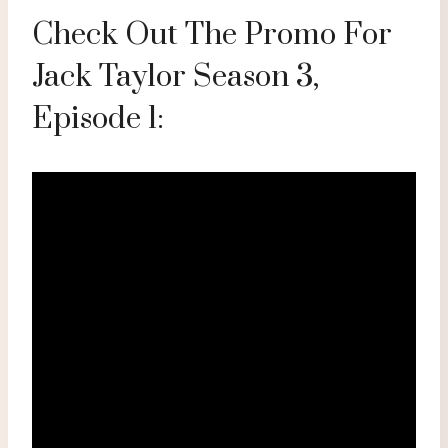
Check Out The Promo For
Jack Taylor Season 3,
Episode 1: