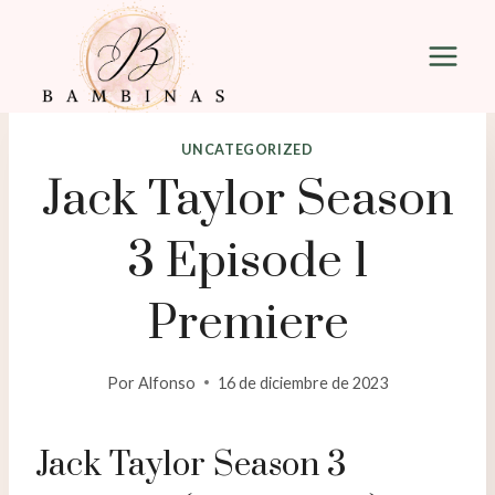
Saltar
al
contenido
UNCATEGORIZED
Jack Taylor Season
3 Episode 1
Premiere
Por
Alfonso
16 de diciembre de 2023
Jack Taylor Season 3