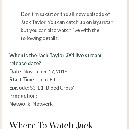
Don’t miss out on the all-new episode of
Jack Taylor. You can catch up on layarstar,
but you can also watch live with the
following details:
When is the Jack Taylor 3X1 live stream,
release date?
Date:
November 17, 2016
Start Time:
– p.m. ET
Episode:
S3, E1 ‘Blood Cross’
Production:
Network:
Network
Where To Watch Jack