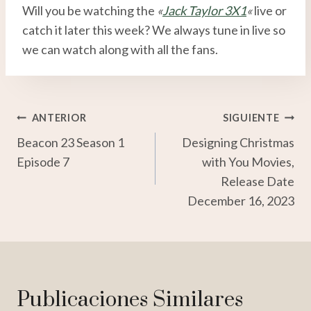
Will you be watching the
«
Jack Taylor 3X1
«
live or
catch it later this week? We always tune in live so
we can watch along with all the fans.
Navegación
ANTERIOR
SIGUIENTE
Beacon 23 Season 1
Designing Christmas
De
Episode 7
with You Movies,
Entradas
Release Date
December 16, 2023
Publicaciones Similares