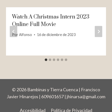
Watch A Christmas Intern 2023
Online Full Movie
Por
Alfonso
16 de diciembre de 2023
© 2026 Bambinas y Tierra Cuenca | Francisco
Javier Hinarejos | 609601657 |
jhinarsa@gmail.com
Accesibilidad
Política de Privacidad