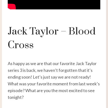
Jack Taylor – Blood
Cross
As happy as we are that our favorite Jack Taylor
series 3 is back, we haven’t forgotten that it’s
ending soon! Let’s just say we are not ready!
What was your favorite moment from last week’s
episode? What are you the most excited to see
tonight?