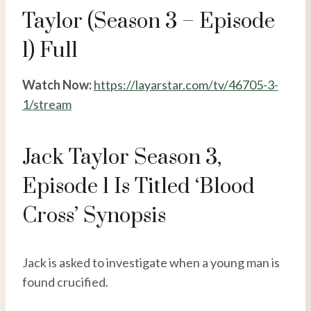
Taylor (Season 3 – Episode
1) Full
Watch Now:
https://layarstar.com/tv/46705-3-
1/stream
Jack Taylor Season 3,
Episode 1 Is Titled ‘Blood
Cross’ Synopsis
Jack is asked to investigate when a young man is
found crucified.